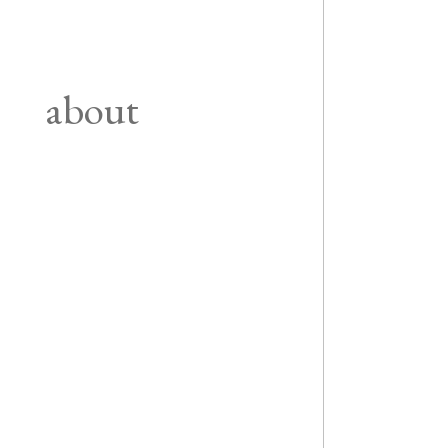
about