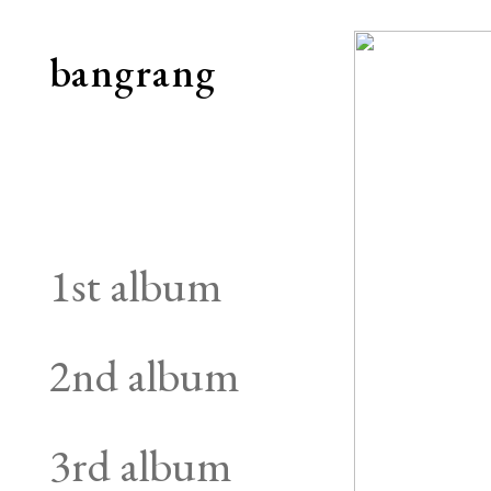
bangrang
1st album
2nd album
3rd album