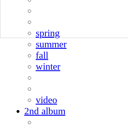
spring
summer
fall
winter
video
2nd album