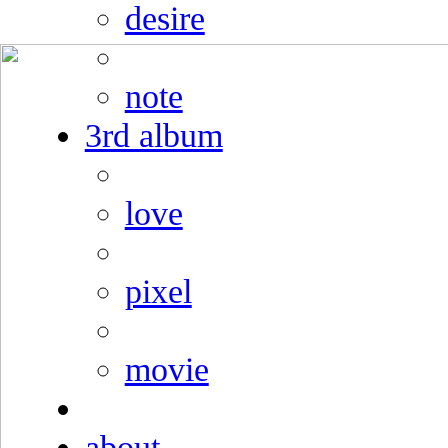
desire
note
3rd album
love
pixel
movie
about