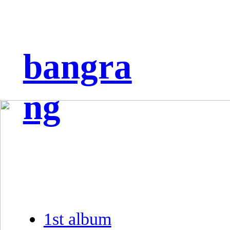
bangra
ng
1st album