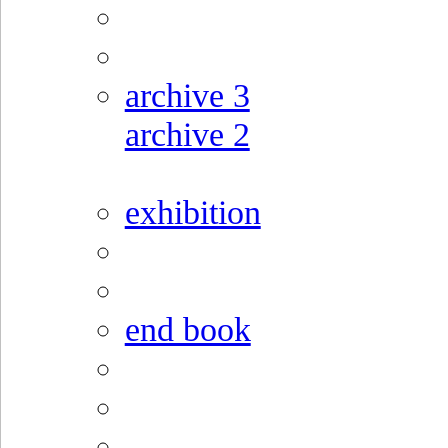
archive 3
archive 2
exhibition
end book